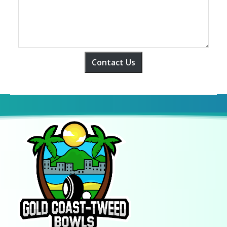
Contact Us