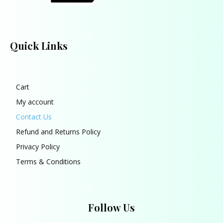
Quick Links
Cart
My account
Contact Us
Refund and Returns Policy
Privacy Policy
Terms & Conditions
Follow Us