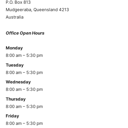
P.O. Box 813
Mudgeeraba
,
Queensland
4213
Australia
Office Open Hours
Monday
8:00 am – 5:30 pm
Tuesday
8:00 am – 5:30 pm
Wednesday
8:00 am – 5:30 pm
Thursday
8:00 am – 5:30 pm
Friday
8:00 am – 5:30 pm