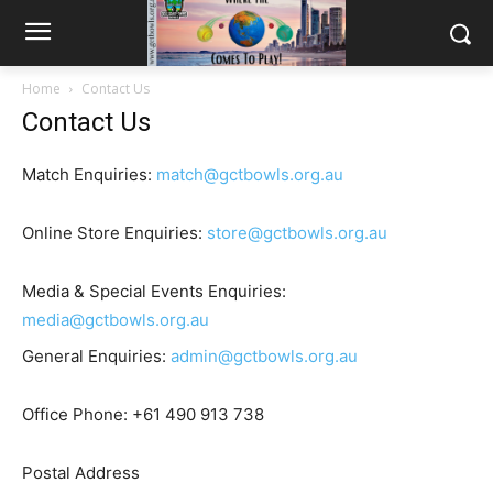
Home
Contact Us
Contact Us
Match Enquiries:
match@gctbowls.org.au
Online Store Enquiries:
store@gctbowls.org.au
Media & Special Events Enquiries:
media@gctbowls.org.au
General Enquiries:
admin@gctbowls.org.au
Office Phone:
+61 490 913 738
Postal Address