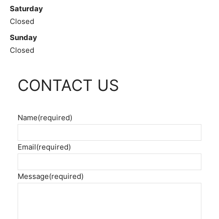
Saturday
Closed
Sunday
Closed
CONTACT US
Name
(required)
Email
(required)
Message
(required)